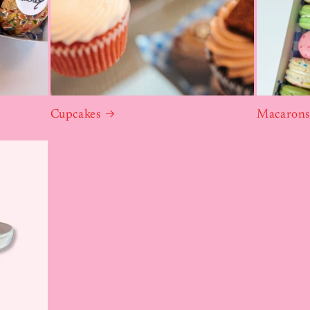
Cupcakes
Macaron