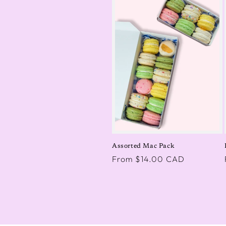
Assorted Mac Pack
Regular
From $14.00 CAD
price