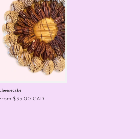
Cheesecake
Regular
From $35.00 CAD
price