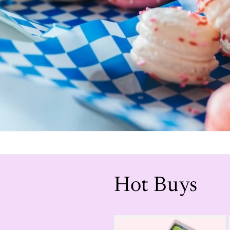
Hot Buys