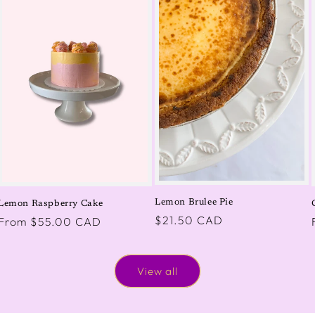
Lemon Brulee Pie
Lemon Raspberry Cake
Regular
$21.50 CAD
Regular
From $55.00 CAD
price
price
View all