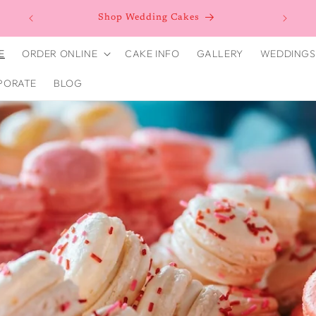
n as
Shop Wedding Cakes
E
ORDER ONLINE
CAKE INFO
GALLERY
WEDDINGS
PORATE
BLOG