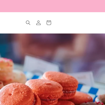
Log
Cart
in