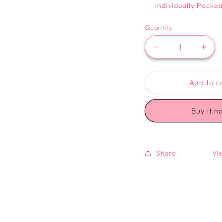
Individually Packe
Quantity
Decrease
Incr
quantity
quan
for
for
Logo
Log
Add to c
Sugar
Suga
Cookie
Cook
Buy it n
Share
Vie