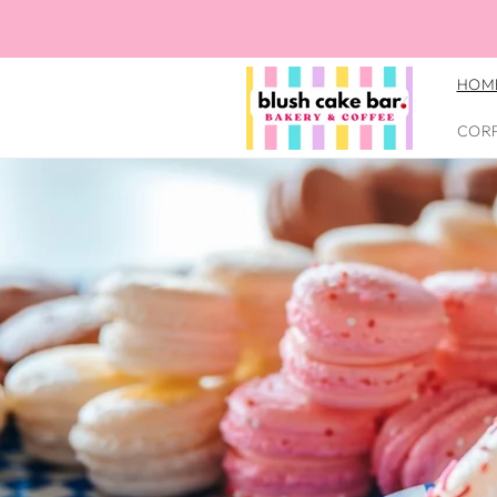
Skip to
Blush Cake Bar *Formally know
content
Thoroughfare Baked Goods
HOM
COR