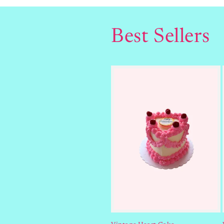
Best Sellers