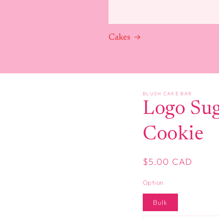
Cakes
BLUSH CAKE BAR
Logo Su
Cookie
Regular
$5.00 CAD
price
Option
Bulk