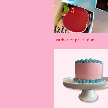
Teacher Appreciation